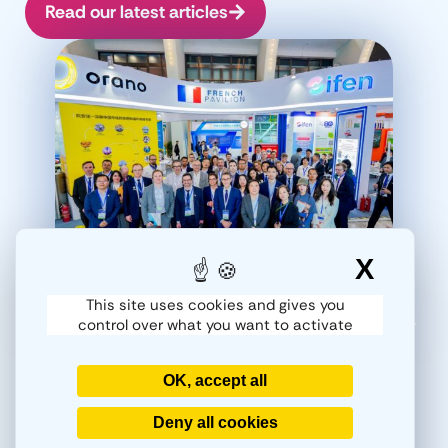
Read our latest articles
X
Hide
This site uses cookies and gives you
control over what you want to activate
30/04/2026
Actualités
,
Salons
Salon Nuclear Industry
Pékin 2026. Gifen. Partie 2
OK, accept all
Retour en images du Nuclear Industry
P
China 2026 Dans un contexte de
Ind
Deny all cookies
transformation du paysage énergétique
heu