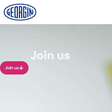
Cookies management panel
Join us
Join us