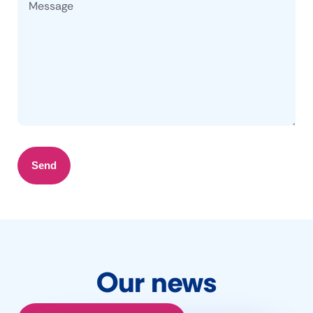
Send
Our news