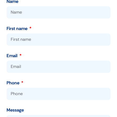
Name
First name
Email
Phone
Message