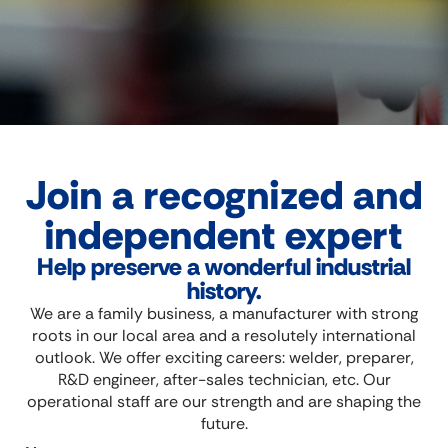
Join a recognized and
independent expert
Help preserve a wonderful industrial
history.
We are a family business, a manufacturer with strong
roots in our local area and a resolutely international
outlook. We offer exciting careers: welder, preparer,
R&D engineer, after-sales technician, etc. Our
operational staff are our strength and are shaping the
future.